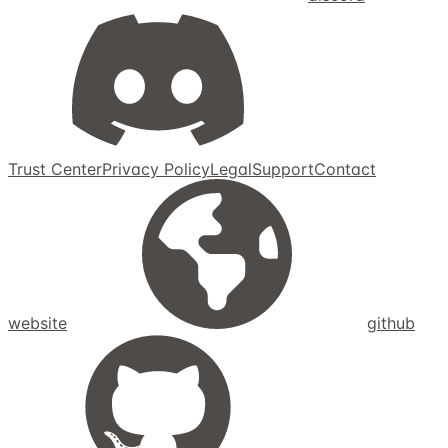
Trust Center
Privacy Policy
Legal
Support
Contact
website
github