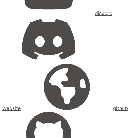
discord
website
github