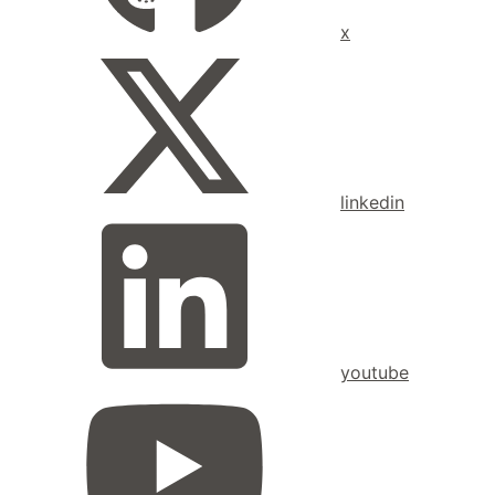
x
linkedin
youtube