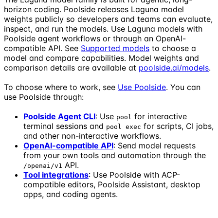
horizon coding. Poolside releases Laguna model
weights publicly so developers and teams can evaluate,
inspect, and run the models. Use Laguna models with
Poolside agent workflows or through an OpenAI-
compatible API. See
Supported models
to choose a
model and compare capabilities. Model weights and
comparison details are available at
poolside.ai/models
.
To choose where to work, see
Use Poolside
. You can
use Poolside through:
Poolside Agent CLI
: Use
for interactive
pool
terminal sessions and
for scripts, CI jobs,
pool exec
and other non-interactive workflows.
OpenAI-compatible API
: Send model requests
from your own tools and automation through the
API.
/openai/v1
Tool integrations
: Use Poolside with ACP-
compatible editors, Poolside Assistant, desktop
apps, and coding agents.