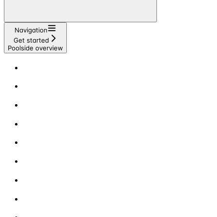
Navigation
Get started
Poolside overview