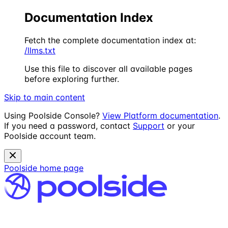
Documentation Index
Fetch the complete documentation index at:
/llms.txt
Use this file to discover all available pages
before exploring further.
Skip to main content
Using Poolside Console?
View Platform documentation
.
If you need a password, contact
Support
or your
Poolside account team.
Poolside
home page