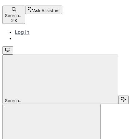
Ask Assistant
Search...
⌘
K
Log In
Search...