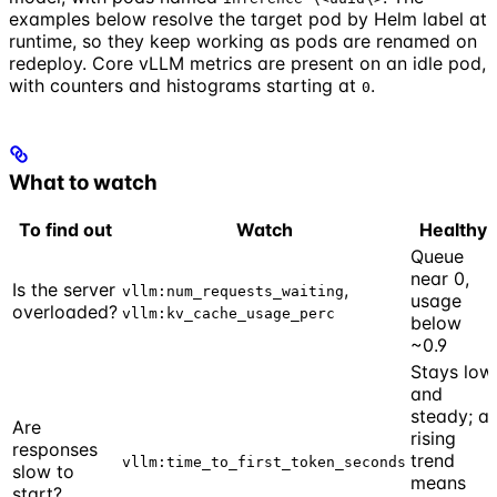
examples below resolve the target pod by Helm label at
runtime, so they keep working as pods are renamed on
redeploy. Core vLLM metrics are present on an idle pod,
with counters and histograms starting at
.
0
What to watch
To find out
Watch
Healthy
Queue
near 0,
Is the server
,
vllm:num_requests_waiting
usage
overloaded?
vllm:kv_cache_usage_perc
below
~0.9
Stays low
and
steady; a
Are
rising
responses
trend
vllm:time_to_first_token_seconds
slow to
means
start?