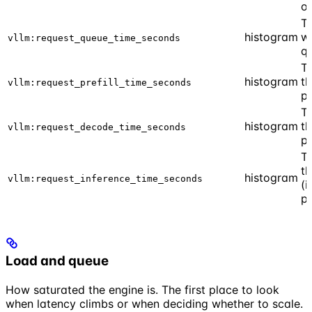
o
T
histogram
wa
vllm:request_queue_time_seconds
q
Ti
histogram
th
vllm:request_prefill_time_seconds
p
Ti
histogram
t
vllm:request_decode_time_seconds
p
Ti
th
histogram
vllm:request_inference_time_seconds
(i
p
Load and queue
How saturated the engine is. The first place to look
when latency climbs or when deciding whether to scale.