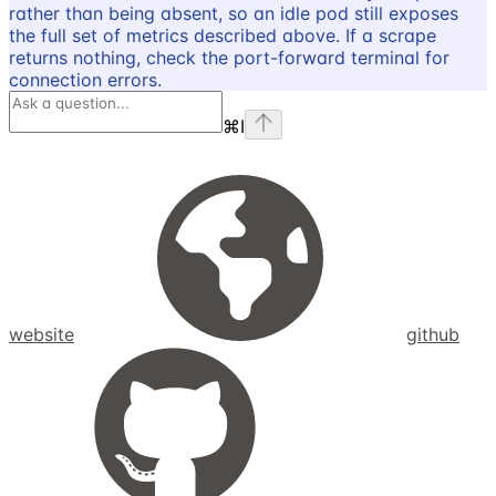
rather than being absent, so an idle pod still exposes
the full set of metrics described above. If a scrape
returns nothing, check the port-forward terminal for
connection errors.
⌘
I
website
github