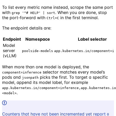
To list every metric name instead, scrape the same port
with
. When you are done, stop
grep '^# HELP' | sort
the port-forward with
in the first terminal.
Ctrl+C
The endpoint details are:
Endpoint
Namespace
Label selector
Model
server
poolside-models
app.kubernetes.io/component=i
(vLLM)
When more than one model is deployed, the
selector matches every model’s
component=inference
pods and
picks the first. To target a specific
jsonpath
model, append its model label, for example
app.kubernetes.io/component=inference,app.kubernetes.io
.
<model>
Counters that have not been incremented yet report
0