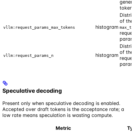
gener
token
Distri
of the
histogram
vllm:request_params_max_tokens
max_to
reque
param
Distri
of th
histogram
vllm:request_params_n
reque
param
Speculative decoding
Present only when speculative decoding is enabled.
Accepted over draft tokens is the acceptance rate; a
low rate means speculation is wasting compute.
Metric
Ty