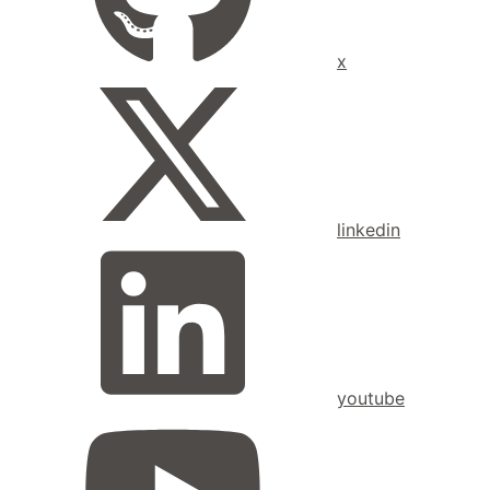
x
linkedin
youtube