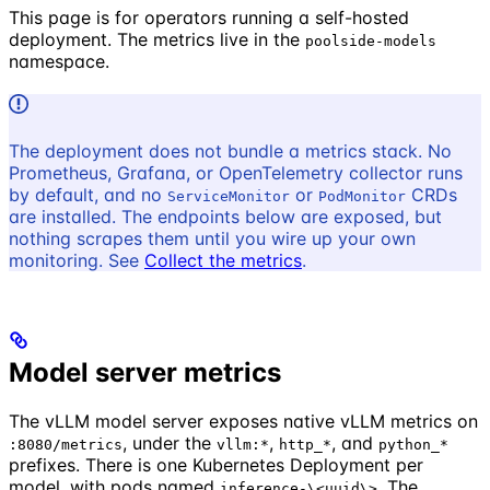
This page is for operators running a self-hosted
deployment. The metrics live in the
poolside-models
namespace.
The deployment does not bundle a metrics stack. No
Prometheus, Grafana, or OpenTelemetry collector runs
by default, and no
or
CRDs
ServiceMonitor
PodMonitor
are installed. The endpoints below are exposed, but
nothing scrapes them until you wire up your own
monitoring. See
Collect the metrics
.
Model server metrics
The vLLM model server exposes native vLLM metrics on
, under the
,
, and
:8080/metrics
vllm:*
http_*
python_*
prefixes. There is one Kubernetes Deployment per
model, with pods named
. The
inference-\<uuid\>