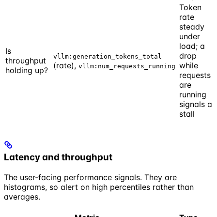
Token
rate
steady
under
load; a
Is
drop
vllm:generation_tokens_total
throughput
(rate),
while
vllm:num_requests_running
holding up?
requests
are
running
signals a
stall
Latency and throughput
The user-facing performance signals. They are
histograms, so alert on high percentiles rather than
averages.