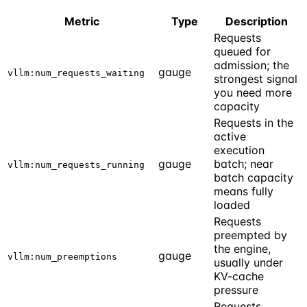
Metric
Type
Description
Requests
queued for
admission; the
gauge
vllm:num_requests_waiting
strongest signal
you need more
capacity
Requests in the
active
execution
gauge
batch; near
vllm:num_requests_running
batch capacity
means fully
loaded
Requests
preempted by
the engine,
gauge
vllm:num_preemptions
usually under
KV-cache
pressure
Requests