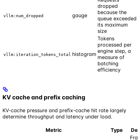
dropped
because the
gauge
vllm:num_dropped
queue exceeded
its maximum
size
Tokens
processed per
engine step, a
histogram
vllm:iteration_tokens_total
measure of
batching
efficiency
KV cache and prefix caching
KV-cache pressure and prefix-cache hit rate largely
determine throughput and latency under load.
Metric
Type
Des
Frac