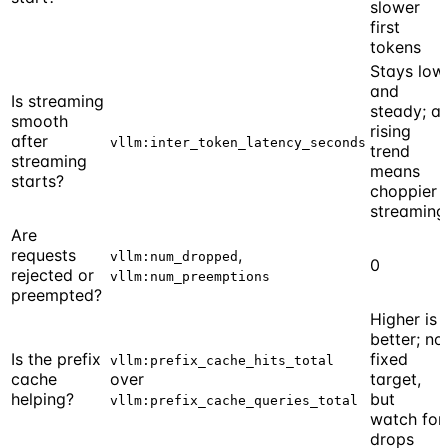
slower
first
tokens
Stays low
and
Is streaming
steady; a
smooth
rising
after
vllm:inter_token_latency_seconds
trend
streaming
means
starts?
choppier
streaming
Are
requests
,
vllm:num_dropped
0
rejected or
vllm:num_preemptions
preempted?
Higher is
better; no
Is the prefix
fixed
vllm:prefix_cache_hits_total
cache
over
target,
helping?
but
vllm:prefix_cache_queries_total
watch for
drops