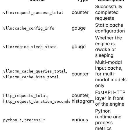
Successfully
counter
completed
vllm:request_success_total
requests
Static cache
gauge
vllm:cache_config_info
configuration
Whether the
engine is
gauge
vllm:engine_sleep_state
awake or
sleeping
Multi-modal
input cache,
,
vllm:mm_cache_queries_total
counter
for multi-
vllm:mm_cache_hits_total
modal models
only
FastAPI HTTP
,
counter,
http_requests_total
layer in front
histogram
http_request_duration_seconds
of the engine
Python
runtime and
,
various
python_*
process_*
process
metrics