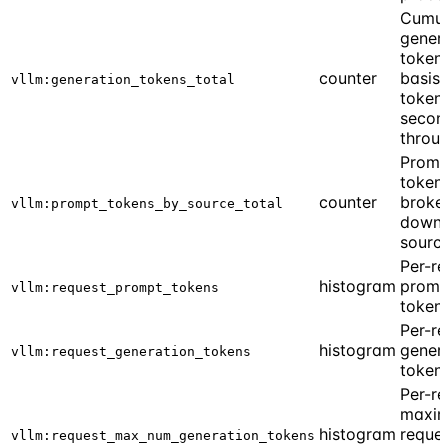
Cumul
gener
tokens
counter
basis 
vllm:generation_tokens_total
token
secon
throu
Promp
token
counter
broke
vllm:prompt_tokens_by_source_total
down 
sourc
Per-re
histogram
promp
vllm:request_prompt_tokens
token
Per-re
histogram
gener
vllm:request_generation_tokens
token
Per-re
maxi
histogram
reque
vllm:request_max_num_generation_tokens