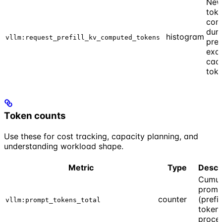
New
tok
com
duri
histogram
vllm:request_prefill_kv_computed_tokens
prefi
exc
cac
tok
Token counts
Use these for cost tracking, capacity planning, and
understanding workload shape.
Metric
Type
Descr
Cumul
promp
counter
(prefil
vllm:prompt_tokens_total
token
proce