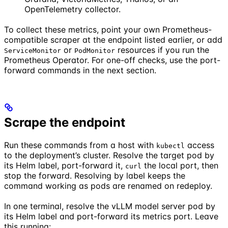
OpenTelemetry collector.
To collect these metrics, point your own Prometheus-
compatible scraper at the endpoint listed earlier, or add
or
resources if you run the
ServiceMonitor
PodMonitor
Prometheus Operator. For one-off checks, use the port-
forward commands in the next section.
Scrape the endpoint
Run these commands from a host with
access
kubectl
to the deployment’s cluster. Resolve the target pod by
its Helm label, port-forward it,
the local port, then
curl
stop the forward. Resolving by label keeps the
command working as pods are renamed on redeploy.
In one terminal, resolve the vLLM model server pod by
its Helm label and port-forward its metrics port. Leave
this running: