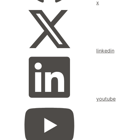
x
linkedin
youtube