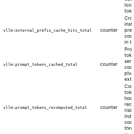
look
tok
Cro
inst
counter
pref
vllm:external_prefix_cache_hits_total
cach
in t
Pro
tok
ser
counter
vllm:prompt_tokens_cached_total
cach
plus
exte
Cac
toke
had
rec
counter
vllm:prompt_tokens_recomputed_total
risi
indi
cac
thra