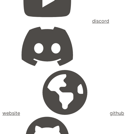
discord
website
github