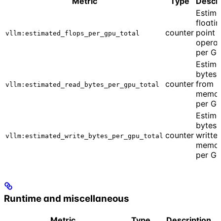
Metric
Type
Descri
Estim
floati
counter
point
vllm:estimated_flops_per_gpu_total
operat
per G
Estim
bytes 
counter
from
vllm:estimated_read_bytes_per_gpu_total
memo
per G
Estim
bytes
counter
writte
vllm:estimated_write_bytes_per_gpu_total
memo
per G
Runtime and miscellaneous
Metric
Type
Description