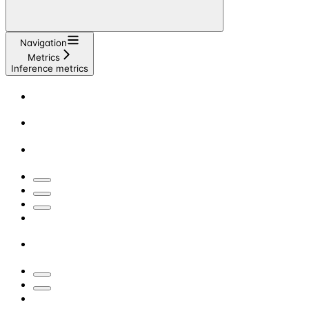
Navigation
Metrics
Inference metrics