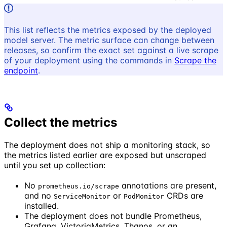
This list reflects the metrics exposed by the deployed
model server. The metric surface can change between
releases, so confirm the exact set against a live scrape
of your deployment using the commands in
Scrape the
endpoint
.
Collect the metrics
The deployment does not ship a monitoring stack, so
the metrics listed earlier are exposed but unscraped
until you set up collection:
No
annotations are present,
prometheus.io/scrape
and no
or
CRDs are
ServiceMonitor
PodMonitor
installed.
The deployment does not bundle Prometheus,
Grafana, VictoriaMetrics, Thanos, or an