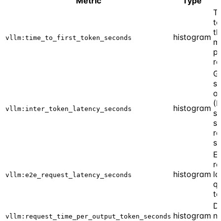
Metric
Type
Ti
to
th
histogram
vllm:time_to_first_token_seconds
m
p
r
G
s
o
(I
histogram
vllm:inter_token_latency_seconds
s
sp
r
st
E
r
histogram
la
vllm:e2e_request_latency_seconds
qu
t
D
histogram
n
vllm:request_time_per_output_token_seconds