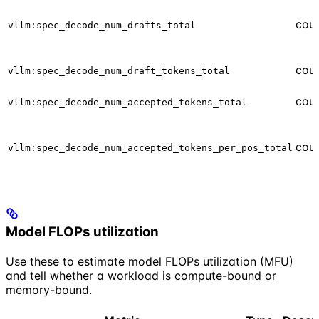
cou
vllm:spec_decode_num_drafts_total
cou
vllm:spec_decode_num_draft_tokens_total
cou
vllm:spec_decode_num_accepted_tokens_total
cou
vllm:spec_decode_num_accepted_tokens_per_pos_total
Model FLOPs utilization
Use these to estimate model FLOPs utilization (MFU)
and tell whether a workload is compute-bound or
memory-bound.