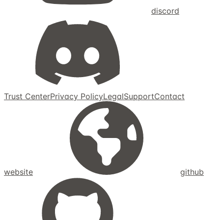
discord
Trust Center
Privacy Policy
Legal
Support
Contact
website
github