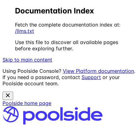
Documentation Index
Fetch the complete documentation index at:
/llms.txt
Use this file to discover all available pages
before exploring further.
Skip to main content
Using Poolside Console?
View Platform documentation
.
If you need a password, contact
Support
or your
Poolside account team.
Poolside
home page