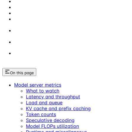
On this page
Model server metrics
What to watch
Latency and throughput
Load and queue
KV cache and prefix caching
Token counts
Speculative decoding
Model FLOPs utilization
Runtime and miscellaneous