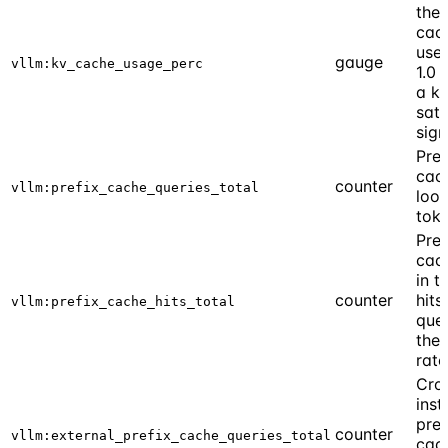
the
cach
use
gauge
vllm:kv_cache_usage_perc
1.0 
a k
satu
sign
Pref
cac
counter
vllm:prefix_cache_queries_total
look
tok
Pref
cach
in t
counter
hits
vllm:prefix_cache_hits_total
quer
the 
rate
Cro
inst
pref
counter
vllm:external_prefix_cache_queries_total
cac