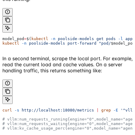
model_pod
=
$(
kubectl
 -n
 poolside-models
 get
 pods
 -l
 app.
kubectl
 -n
 poolside-models
 port-forward
 "pod/
$model_pod
In a second terminal, scrape the local port. For example,
read the current load and cache values. On a server
handling traffic, this returns something like:
curl
 -s
 http://localhost:18080/metrics
 |
 grep
 -E
 '^vllm
# vllm:num_requests_running{engine="0",model_name="agen
# vllm:num_requests_waiting{engine="0",model_name="agen
# vllm:kv_cache_usage_perc{engine="0",model_name="agent