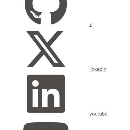
x
linkedin
youtube