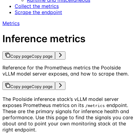
Collect the metrics
Scrape the endpoint
Metrics
Inference metrics
Copy page
Copy page
Reference for the Prometheus metrics the Poolside
vLLM model server exposes, and how to scrape them.
Copy page
Copy page
The Poolside inference stack’s vLLM model server
exposes Prometheus metrics on its
endpoint.
/metrics
These are the primary signals for inference health and
performance. Use this page to find the signals you care
about and to point your own monitoring stack at the
right endpoint.