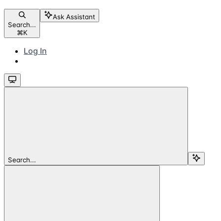
Ask Assistant
Search...
⌘
K
Log In
Search...